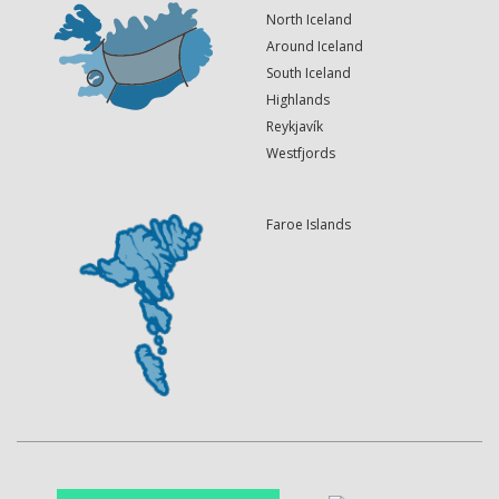
North Iceland
Around Iceland
South Iceland
Highlands
Reykjavík
Westfjords
Faroe Islands