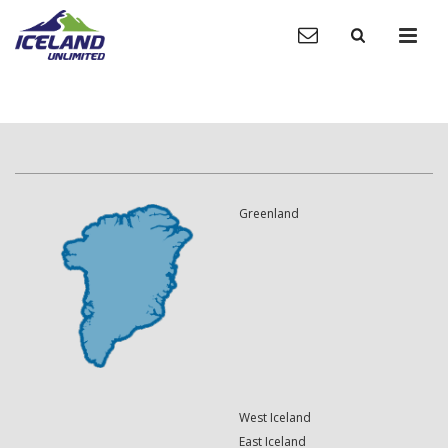
Greenland
West Iceland
East Iceland