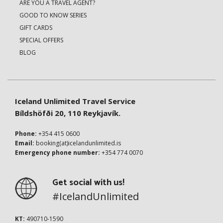
ARE YOU A TRAVEL AGENT?
GOOD TO KNOW SERIES
GIFT CARDS
SPECIAL OFFERS
BLOG
Iceland Unlimited Travel Service
Bíldshöfði 20, 110 Reykjavík.
Phone:
+354 415 0600
Email:
booking(at)icelandunlimited.is
Emergency phone number:
+354 774 0070
Get social with us!
#IcelandUnlimited
KT:
490710-1590