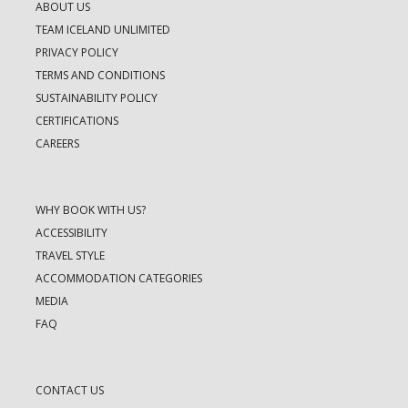
ABOUT US
TEAM ICELAND UNLIMITED
PRIVACY POLICY
TERMS AND CONDITIONS
SUSTAINABILITY POLICY
CERTIFICATIONS
CAREERS
WHY BOOK WITH US?
ACCESSIBILITY
TRAVEL STYLE
ACCOMMODATION CATEGORIES
MEDIA
FAQ
CONTACT US