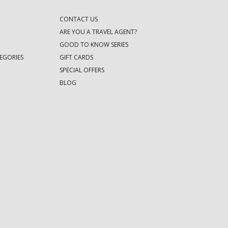
CONTACT US
ARE YOU A TRAVEL AGENT?
GOOD TO KNOW SERIES
EGORIES
GIFT CARDS
SPECIAL OFFERS
BLOG