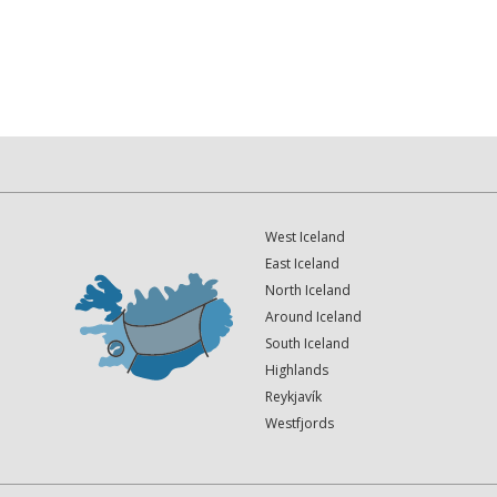
West Iceland
East Iceland
North Iceland
Around Iceland
South Iceland
Highlands
Reykjavík
Westfjords