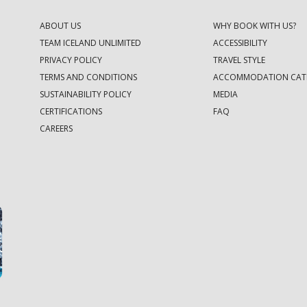
ABOUT US
WHY BOOK WITH US?
TEAM ICELAND UNLIMITED
ACCESSIBILITY
PRIVACY POLICY
TRAVEL STYLE
TERMS AND CONDITIONS
ACCOMMODATION CAT
SUSTAINABILITY POLICY
MEDIA
CERTIFICATIONS
FAQ
CAREERS