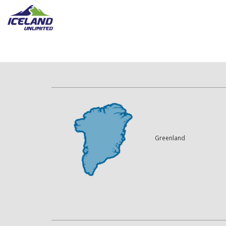
Greenland