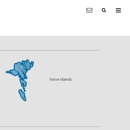
Faroe Islands