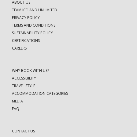
ABOUT US
TEAM ICELAND UNLIMITED
PRIVACY POLICY
TERMS AND CONDITIONS
SUSTAINABILITY POLICY
CERTIFICATIONS
CAREERS
WHY BOOK WITH US?
ACCESSIBILITY
TRAVEL STYLE
ACCOMMODATION CATEGORIES
MEDIA
FAQ
CONTACT US