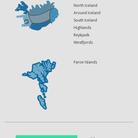
North Iceland
Around Iceland
South Iceland
Highlands
Reykjavík
Westfjords
Faroe Islands