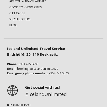
ARE YOU A TRAVEL AGENT?
GOOD TO KNOW SERIES
GIFT CARDS
SPECIAL OFFERS
BLOG
Iceland Unlimited Travel Service
Bíldshöfði 20, 110 Reykjavík.
Phone:
+354 415 0600
Email:
booking(at)icelandunlimited.is
Emergency phone number:
+354 774 0070
Get social with us!
#IcelandUnlimited
KT:
490710-1590