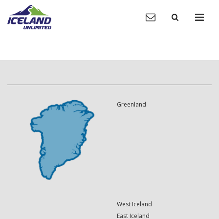
Greenland
West Iceland
East Iceland