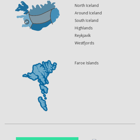
North Iceland
Around Iceland
South Iceland
Highlands
Reykjavík
Westfjords
Faroe Islands