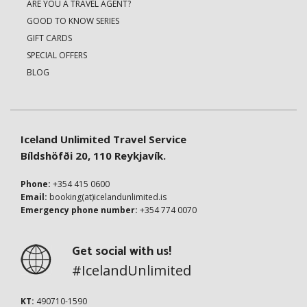
ARE YOU A TRAVEL AGENT?
GOOD TO KNOW SERIES
GIFT CARDS
SPECIAL OFFERS
BLOG
Iceland Unlimited Travel Service
Bíldshöfði 20, 110 Reykjavík.
Phone:
+354 415 0600
Email:
booking(at)icelandunlimited.is
Emergency phone number:
+354 774 0070
Get social with us!
#IcelandUnlimited
KT:
490710-1590