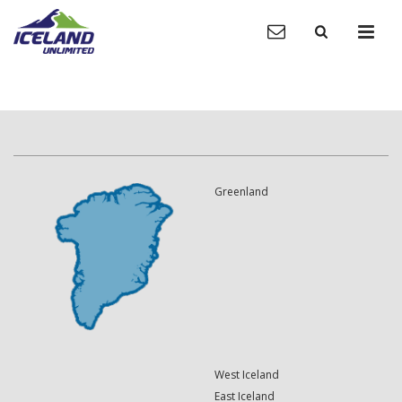
Greenland
West Iceland
East Iceland