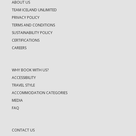
ABOUT US
TEAM ICELAND UNLIMITED
PRIVACY POLICY
TERMS AND CONDITIONS
SUSTAINABILITY POLICY
CERTIFICATIONS
CAREERS
WHY BOOK WITH US?
ACCESSIBILITY
TRAVEL STYLE
ACCOMMODATION CATEGORIES
MEDIA
FAQ
CONTACT US