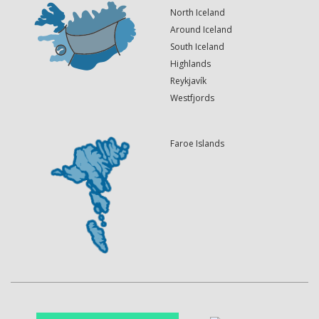
North Iceland
Around Iceland
South Iceland
Highlands
Reykjavík
Westfjords
Faroe Islands