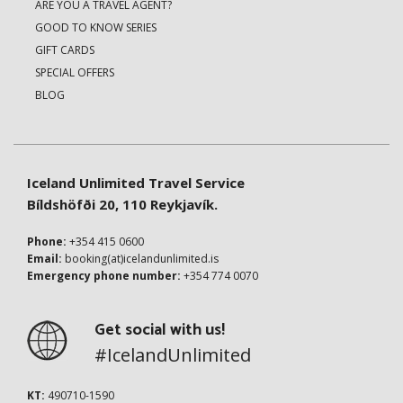
ARE YOU A TRAVEL AGENT?
GOOD TO KNOW SERIES
GIFT CARDS
SPECIAL OFFERS
BLOG
Iceland Unlimited Travel Service
Bíldshöfði 20, 110 Reykjavík.
Phone:
+354 415 0600
Email:
booking(at)icelandunlimited.is
Emergency phone number:
+354 774 0070
Get social with us!
#IcelandUnlimited
KT:
490710-1590