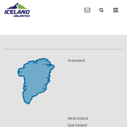
Greenland
West Iceland
East Iceland