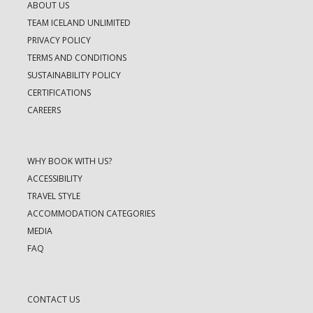
ABOUT US
TEAM ICELAND UNLIMITED
PRIVACY POLICY
TERMS AND CONDITIONS
SUSTAINABILITY POLICY
CERTIFICATIONS
CAREERS
WHY BOOK WITH US?
ACCESSIBILITY
TRAVEL STYLE
ACCOMMODATION CATEGORIES
MEDIA
FAQ
CONTACT US