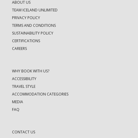
ABOUT US
TEAM ICELAND UNLIMITED
PRIVACY POLICY
TERMS AND CONDITIONS
SUSTAINABILITY POLICY
CERTIFICATIONS
CAREERS
WHY BOOK WITH US?
ACCESSIBILITY
TRAVEL STYLE
ACCOMMODATION CATEGORIES
MEDIA
FAQ
CONTACT US