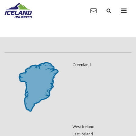
Greenland
West Iceland
East Iceland