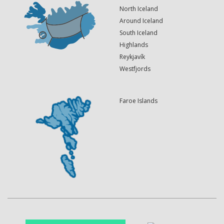
North Iceland
Around Iceland
South Iceland
Highlands
Reykjavík
Westfjords
Faroe Islands