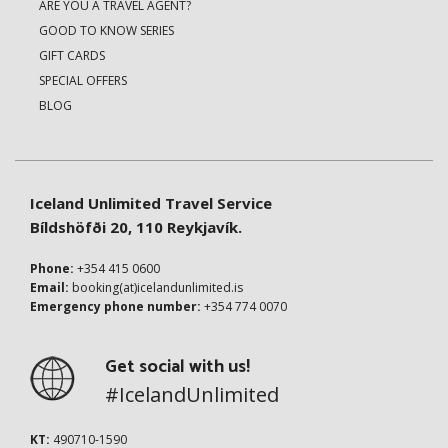
ARE YOU A TRAVEL AGENT?
GOOD TO KNOW SERIES
GIFT CARDS
SPECIAL OFFERS
BLOG
Iceland Unlimited Travel Service
Bíldshöfði 20, 110 Reykjavík.
Phone:
+354 415 0600
Email:
booking(at)icelandunlimited.is
Emergency phone number:
+354 774 0070
Get social with us!
#IcelandUnlimited
KT:
490710-1590