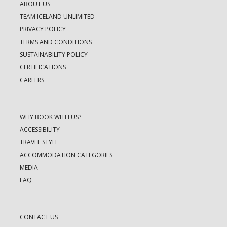
ABOUT US
TEAM ICELAND UNLIMITED
PRIVACY POLICY
TERMS AND CONDITIONS
SUSTAINABILITY POLICY
CERTIFICATIONS
CAREERS
WHY BOOK WITH US?
ACCESSIBILITY
TRAVEL STYLE
ACCOMMODATION CATEGORIES
MEDIA
FAQ
CONTACT US