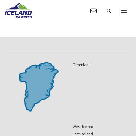
Greenland
West Iceland
East Iceland