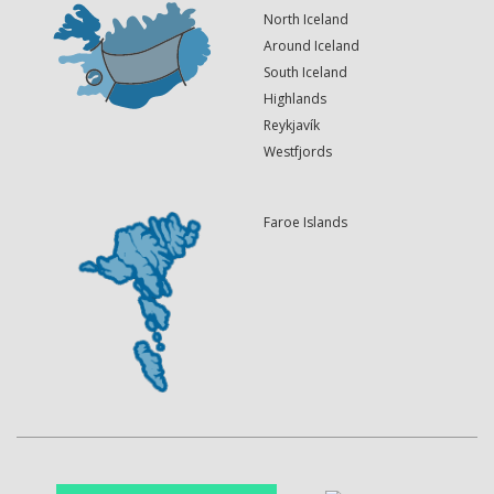
North Iceland
Around Iceland
South Iceland
Highlands
Reykjavík
Westfjords
Faroe Islands