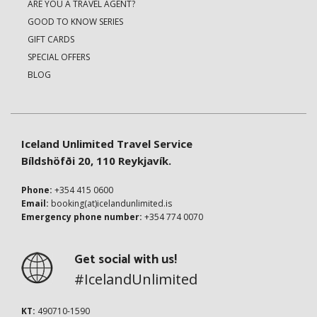
ARE YOU A TRAVEL AGENT?
GOOD TO KNOW SERIES
GIFT CARDS
SPECIAL OFFERS
BLOG
Iceland Unlimited Travel Service
Bíldshöfði 20, 110 Reykjavík.
Phone:
+354 415 0600
Email:
booking(at)icelandunlimited.is
Emergency phone number:
+354 774 0070
Get social with us!
#IcelandUnlimited
KT:
490710-1590