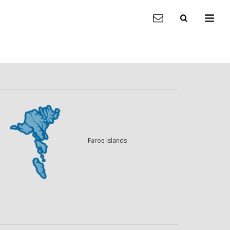
Faroe Islands