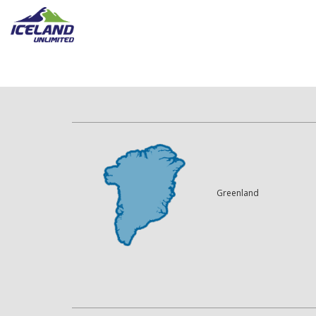
Greenland