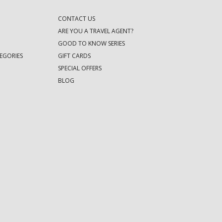
CONTACT US
ARE YOU A TRAVEL AGENT?
GOOD TO KNOW SERIES
EGORIES
GIFT CARDS
SPECIAL OFFERS
BLOG