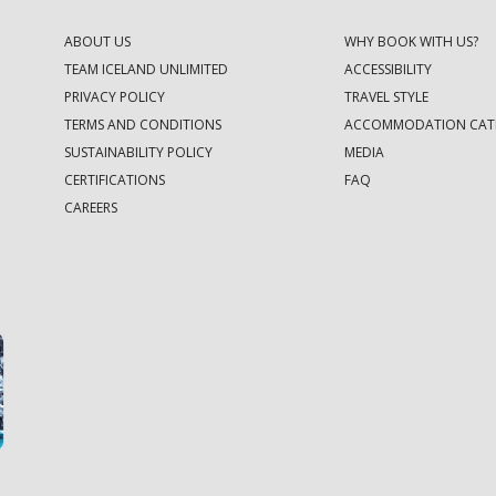
ABOUT US
WHY BOOK WITH US?
TEAM ICELAND UNLIMITED
ACCESSIBILITY
PRIVACY POLICY
TRAVEL STYLE
TERMS AND CONDITIONS
ACCOMMODATION CAT
SUSTAINABILITY POLICY
MEDIA
CERTIFICATIONS
FAQ
CAREERS