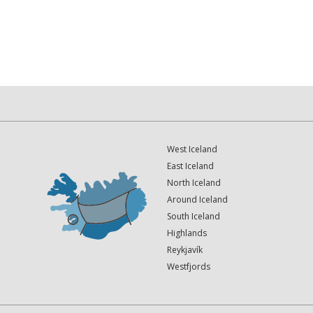
West Iceland
East Iceland
North Iceland
Around Iceland
South Iceland
Highlands
Reykjavík
Westfjords