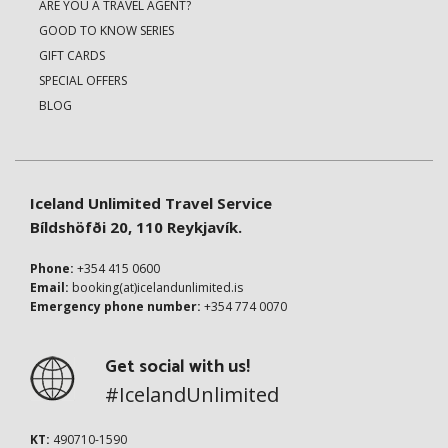
ARE YOU A TRAVEL AGENT?
GOOD TO KNOW SERIES
GIFT CARDS
SPECIAL OFFERS
BLOG
Iceland Unlimited Travel Service
Bíldshöfði 20, 110 Reykjavík.
Phone:
+354 415 0600
Email:
booking(at)icelandunlimited.is
Emergency phone number:
+354 774 0070
Get social with us!
#IcelandUnlimited
KT:
490710-1590