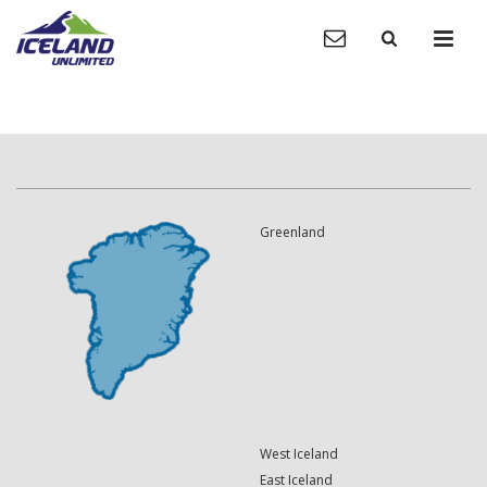
Greenland
West Iceland
East Iceland