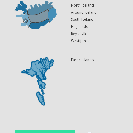
North Iceland
Around Iceland
South Iceland
Highlands
Reykjavík
Westfjords
Faroe Islands