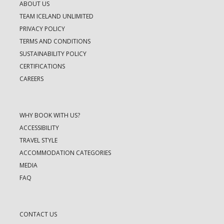
ABOUT US
TEAM ICELAND UNLIMITED
PRIVACY POLICY
TERMS AND CONDITIONS
SUSTAINABILITY POLICY
CERTIFICATIONS
CAREERS
WHY BOOK WITH US?
ACCESSIBILITY
TRAVEL STYLE
ACCOMMODATION CATEGORIES
MEDIA
FAQ
CONTACT US