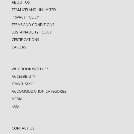
ABOUT US
TEAM ICELAND UNLIMITED
PRIVACY POLICY
TERMS AND CONDITIONS
SUSTAINABILITY POLICY
CERTIFICATIONS
CAREERS
WHY BOOK WITH US?
ACCESSIBILITY
TRAVEL STYLE
ACCOMMODATION CATEGORIES
MEDIA
FAQ
CONTACT US