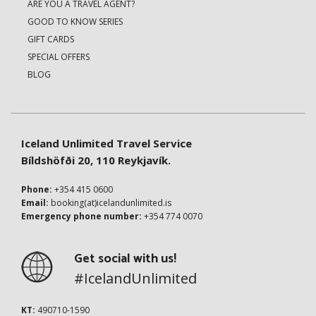
ARE YOU A TRAVEL AGENT?
GOOD TO KNOW SERIES
GIFT CARDS
SPECIAL OFFERS
BLOG
Iceland Unlimited Travel Service
Bíldshöfði 20, 110 Reykjavík.
Phone:
+354 415 0600
Email:
booking(at)icelandunlimited.is
Emergency phone number:
+354 774 0070
Get social with us!
#IcelandUnlimited
KT:
490710-1590