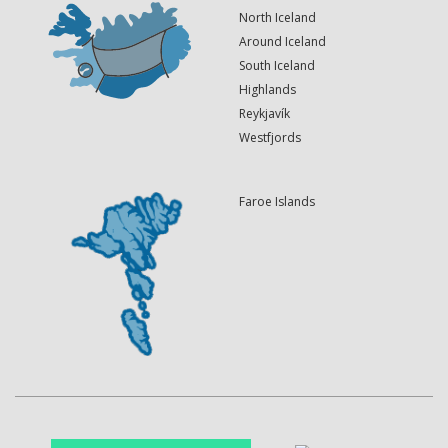
North Iceland
Around Iceland
South Iceland
Highlands
Reykjavík
Westfjords
Faroe Islands