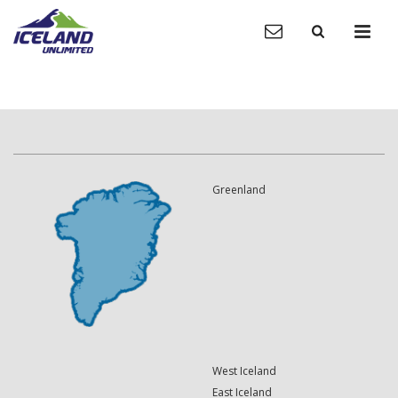
Greenland
West Iceland
East Iceland