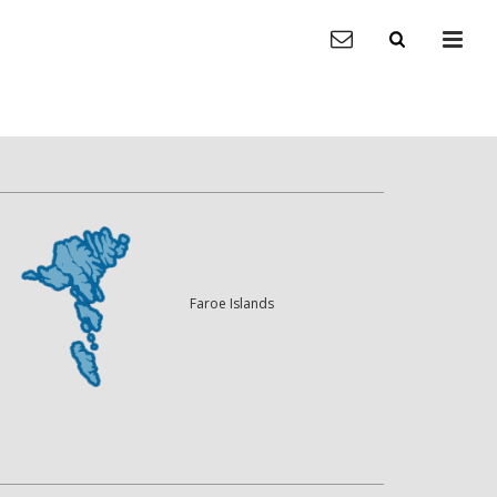
Faroe Islands