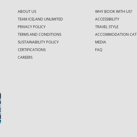
ABOUT US
WHY BOOK WITH US?
TEAM ICELAND UNLIMITED
ACCESSIBILITY
PRIVACY POLICY
TRAVEL STYLE
TERMS AND CONDITIONS
ACCOMMODATION CAT
SUSTAINABILITY POLICY
MEDIA
CERTIFICATIONS
FAQ
CAREERS