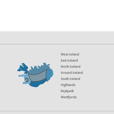
West Iceland
East Iceland
North Iceland
Around Iceland
South Iceland
Highlands
Reykjavík
Westfjords