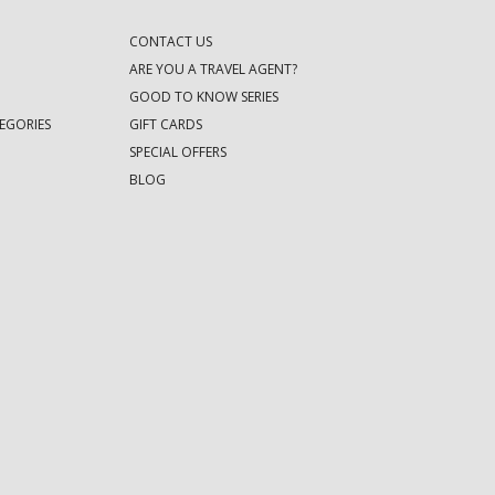
CONTACT US
ARE YOU A TRAVEL AGENT?
GOOD TO KNOW SERIES
EGORIES
GIFT CARDS
SPECIAL OFFERS
BLOG