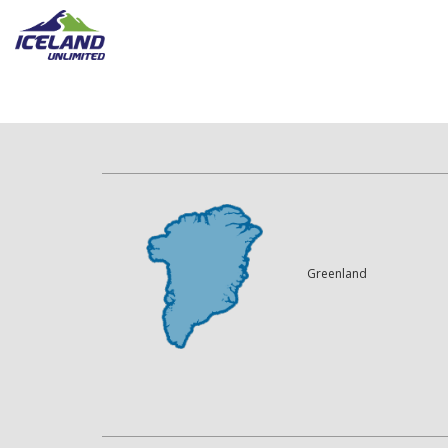
Greenland