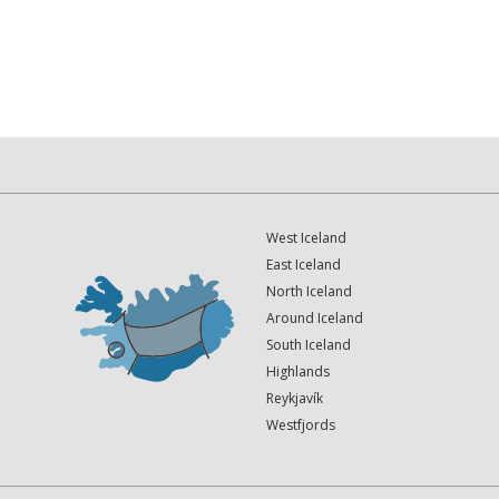
West Iceland
East Iceland
North Iceland
Around Iceland
South Iceland
Highlands
Reykjavík
Westfjords