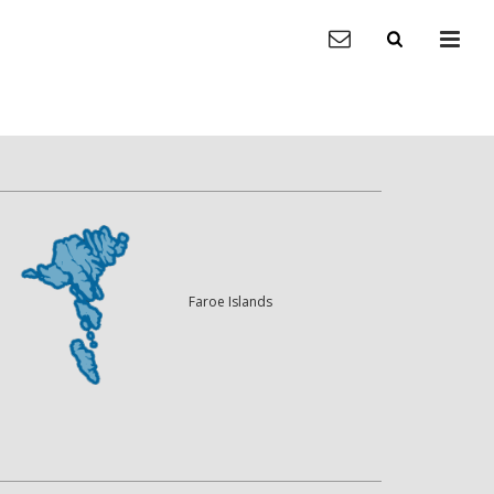
Faroe Islands