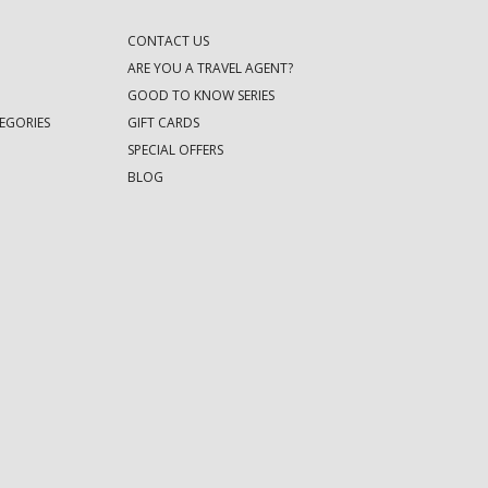
CONTACT US
ARE YOU A TRAVEL AGENT?
GOOD TO KNOW SERIES
EGORIES
GIFT CARDS
SPECIAL OFFERS
BLOG