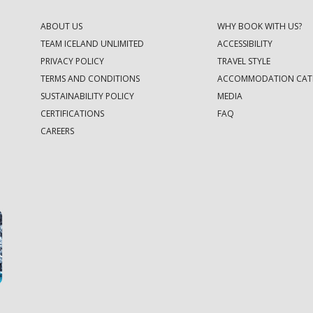
ABOUT US
WHY BOOK WITH US?
TEAM ICELAND UNLIMITED
ACCESSIBILITY
PRIVACY POLICY
TRAVEL STYLE
TERMS AND CONDITIONS
ACCOMMODATION CAT
SUSTAINABILITY POLICY
MEDIA
CERTIFICATIONS
FAQ
CAREERS