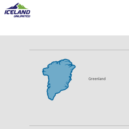
Greenland