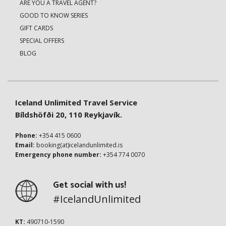
ARE YOU A TRAVEL AGENT?
GOOD TO KNOW SERIES
GIFT CARDS
SPECIAL OFFERS
BLOG
Iceland Unlimited Travel Service
Bíldshöfði 20, 110 Reykjavík.
Phone:
+354 415 0600
Email:
booking(at)icelandunlimited.is
Emergency phone number:
+354 774 0070
Get social with us!
#IcelandUnlimited
KT:
490710-1590