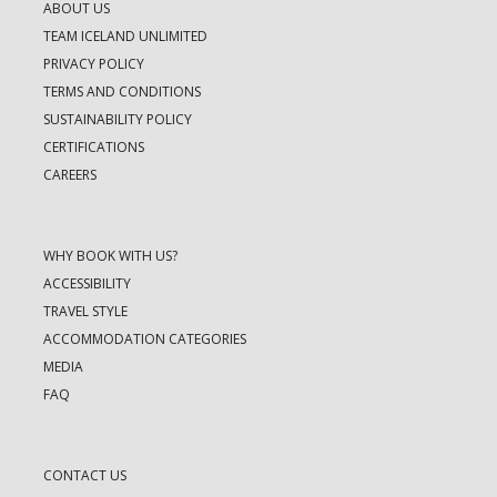
ABOUT US
TEAM ICELAND UNLIMITED
PRIVACY POLICY
TERMS AND CONDITIONS
SUSTAINABILITY POLICY
CERTIFICATIONS
CAREERS
WHY BOOK WITH US?
ACCESSIBILITY
TRAVEL STYLE
ACCOMMODATION CATEGORIES
MEDIA
FAQ
CONTACT US