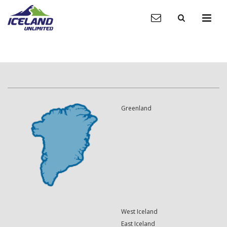
Greenland
West Iceland
East Iceland