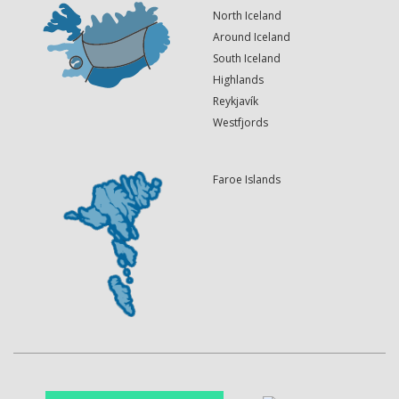
North Iceland
Around Iceland
South Iceland
Highlands
Reykjavík
Westfjords
Faroe Islands