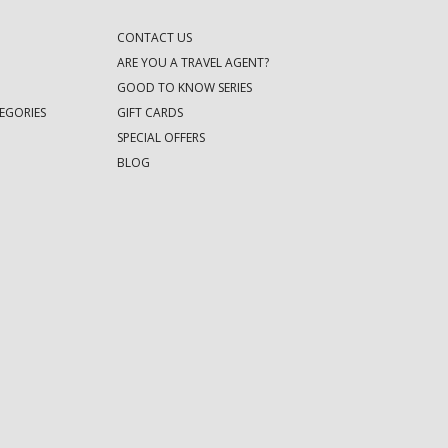
CONTACT US
ARE YOU A TRAVEL AGENT?
GOOD TO KNOW SERIES
EGORIES
GIFT CARDS
SPECIAL OFFERS
BLOG