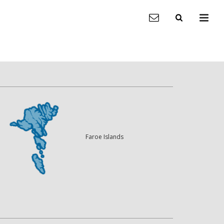
Faroe Islands