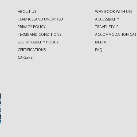
ABOUT US
WHY BOOK WITH US?
TEAM ICELAND UNLIMITED
ACCESSIBILITY
PRIVACY POLICY
TRAVEL STYLE
TERMS AND CONDITIONS
ACCOMMODATION CAT
SUSTAINABILITY POLICY
MEDIA
CERTIFICATIONS
FAQ
CAREERS