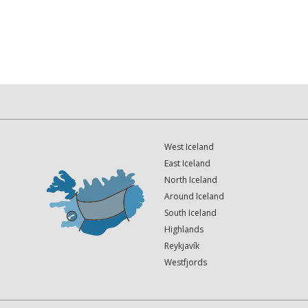
West Iceland
East Iceland
North Iceland
Around Iceland
South Iceland
Highlands
Reykjavík
Westfjords