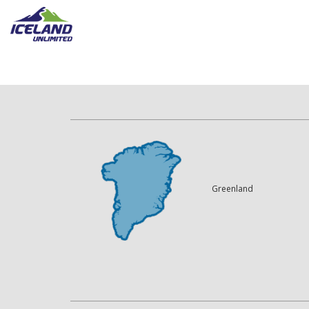
Greenland