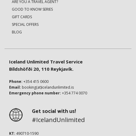
ARE YOU A TRAVEL AGENT?
GOOD TO KNOW SERIES
GIFT CARDS
SPECIAL OFFERS
BLOG
Iceland Unlimited Travel Service
Bíldshöfði 20, 110 Reykjavík.
Phone:
+354 415 0600
Email:
booking(at)icelandunlimited.is
Emergency phone number:
+354 774 0070
Get social with us!
#IcelandUnlimited
KT:
490710-1590