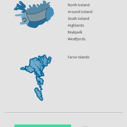
North Iceland
Around Iceland
South Iceland
Highlands
Reykjavík
Westfjords
Faroe Islands