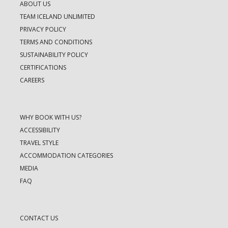
ABOUT US
TEAM ICELAND UNLIMITED
PRIVACY POLICY
TERMS AND CONDITIONS
SUSTAINABILITY POLICY
CERTIFICATIONS
CAREERS
WHY BOOK WITH US?
ACCESSIBILITY
TRAVEL STYLE
ACCOMMODATION CATEGORIES
MEDIA
FAQ
CONTACT US