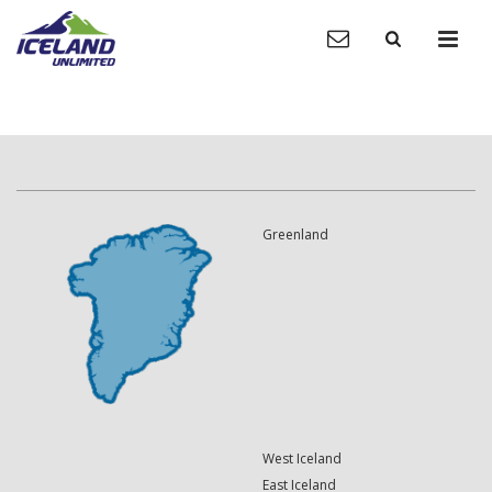
Greenland
West Iceland
East Iceland