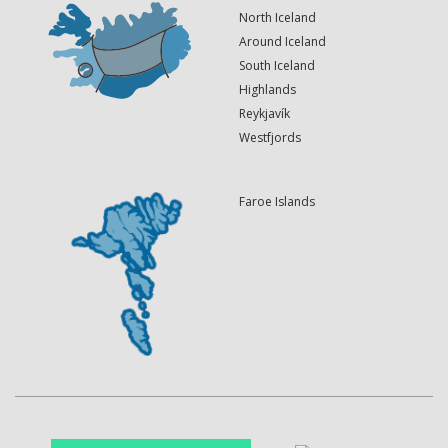
North Iceland
Around Iceland
South Iceland
Highlands
Reykjavík
Westfjords
Faroe Islands