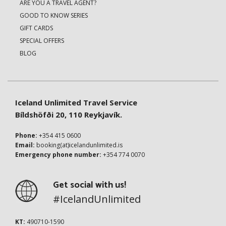
ARE YOU A TRAVEL AGENT?
GOOD TO KNOW SERIES
GIFT CARDS
SPECIAL OFFERS
BLOG
Iceland Unlimited Travel Service
Bíldshöfði 20, 110 Reykjavík.
Phone:
+354 415 0600
Email:
booking(at)icelandunlimited.is
Emergency phone number:
+354 774 0070
Get social with us!
#IcelandUnlimited
KT:
490710-1590