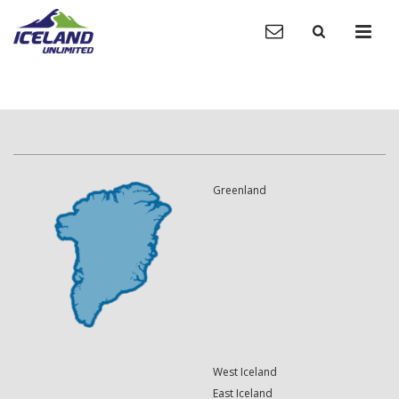
Greenland
West Iceland
East Iceland