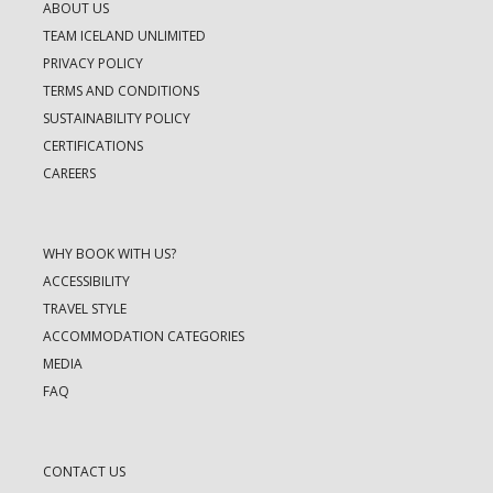
ABOUT US
TEAM ICELAND UNLIMITED
PRIVACY POLICY
TERMS AND CONDITIONS
SUSTAINABILITY POLICY
CERTIFICATIONS
CAREERS
WHY BOOK WITH US?
ACCESSIBILITY
TRAVEL STYLE
ACCOMMODATION CATEGORIES
MEDIA
FAQ
CONTACT US