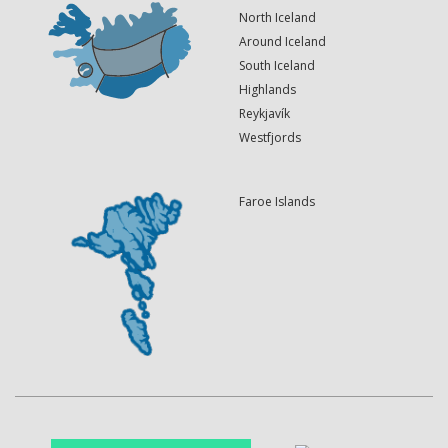
North Iceland
Around Iceland
South Iceland
Highlands
Reykjavík
Westfjords
Faroe Islands