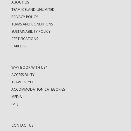
ABOUT US
TEAM ICELAND UNLIMITED
PRIVACY POLICY
TERMS AND CONDITIONS
SUSTAINABILITY POLICY
CERTIFICATIONS
CAREERS
WHY BOOK WITH US?
ACCESSIBILITY
TRAVEL STYLE
ACCOMMODATION CATEGORIES
MEDIA
FAQ
CONTACT US