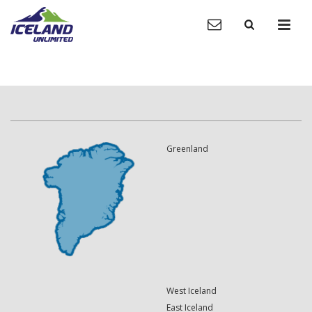
Greenland
West Iceland
East Iceland