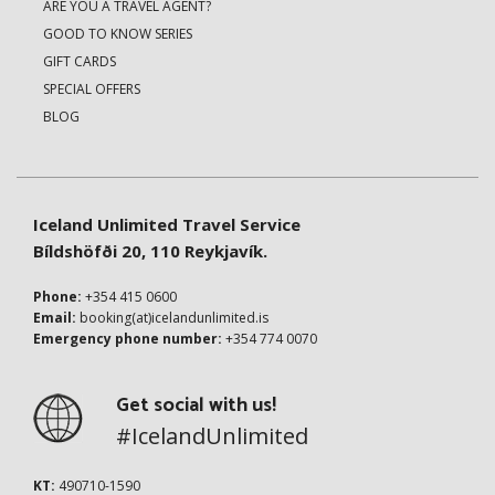
ARE YOU A TRAVEL AGENT?
GOOD TO KNOW SERIES
GIFT CARDS
SPECIAL OFFERS
BLOG
Iceland Unlimited Travel Service
Bíldshöfði 20, 110 Reykjavík.
Phone:
+354 415 0600
Email:
booking(at)icelandunlimited.is
Emergency phone number:
+354 774 0070
Get social with us!
#IcelandUnlimited
KT:
490710-1590