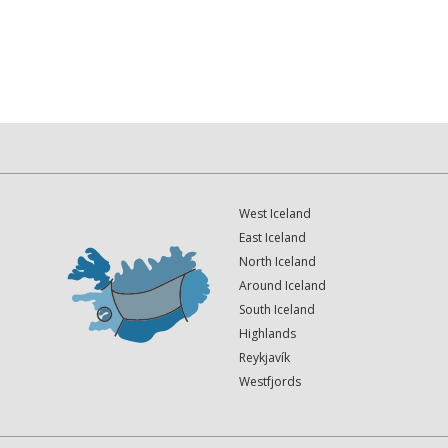
West Iceland
East Iceland
North Iceland
Around Iceland
South Iceland
Highlands
Reykjavík
Westfjords