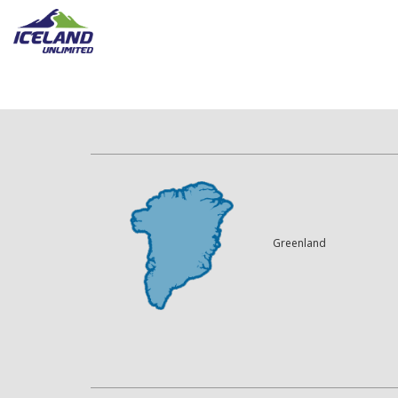
Greenland