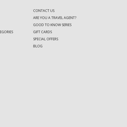
CONTACT US
ARE YOU A TRAVEL AGENT?
GOOD TO KNOW SERIES
EGORIES
GIFT CARDS
SPECIAL OFFERS
BLOG