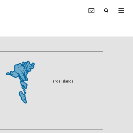
Faroe Islands