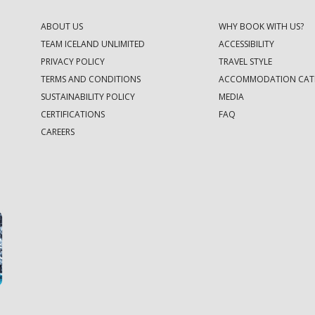
ABOUT US
WHY BOOK WITH US?
TEAM ICELAND UNLIMITED
ACCESSIBILITY
PRIVACY POLICY
TRAVEL STYLE
TERMS AND CONDITIONS
ACCOMMODATION CAT
SUSTAINABILITY POLICY
MEDIA
CERTIFICATIONS
FAQ
CAREERS