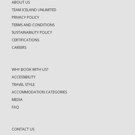
ABOUT US
TEAM ICELAND UNLIMITED
PRIVACY POLICY
TERMS AND CONDITIONS
SUSTAINABILITY POLICY
CERTIFICATIONS
CAREERS
WHY BOOK WITH US?
ACCESSIBILITY
TRAVEL STYLE
ACCOMMODATION CATEGORIES
MEDIA
FAQ
CONTACT US