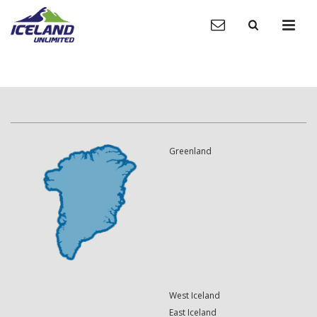
Greenland
West Iceland
East Iceland