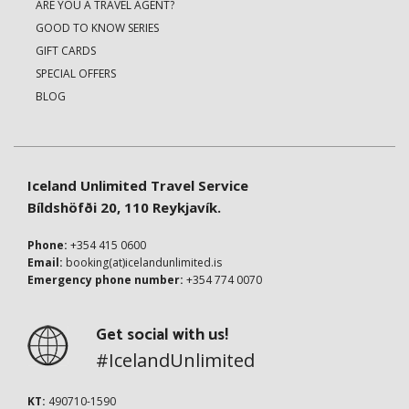
ARE YOU A TRAVEL AGENT?
GOOD TO KNOW SERIES
GIFT CARDS
SPECIAL OFFERS
BLOG
Iceland Unlimited Travel Service
Bíldshöfði 20, 110 Reykjavík.
Phone:
+354 415 0600
Email:
booking(at)icelandunlimited.is
Emergency phone number:
+354 774 0070
Get social with us!
#IcelandUnlimited
KT:
490710-1590