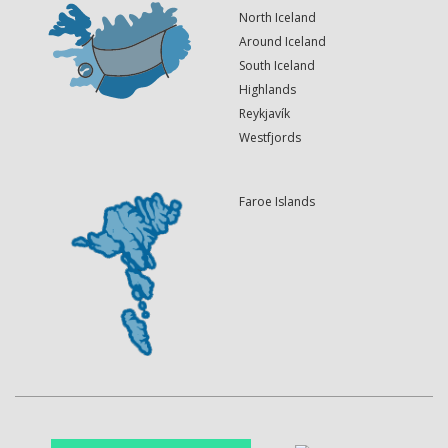
North Iceland
Around Iceland
South Iceland
Highlands
Reykjavík
Westfjords
Faroe Islands