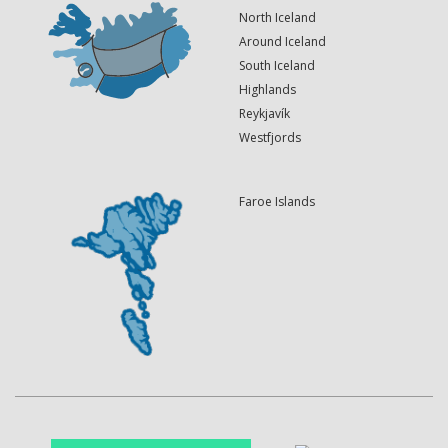
North Iceland
Around Iceland
South Iceland
Highlands
Reykjavík
Westfjords
Faroe Islands