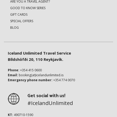
ARE YOU A TRAVEL AGENT?
GOOD TO KNOW SERIES
GIFT CARDS
SPECIAL OFFERS
BLOG
Iceland Unlimited Travel Service
Bíldshöfði 20, 110 Reykjavík.
Phone:
+354 415 0600
Email:
booking(at)icelandunlimited.is
Emergency phone number:
+354 774 0070
Get social with us!
#IcelandUnlimited
KT:
490710-1590