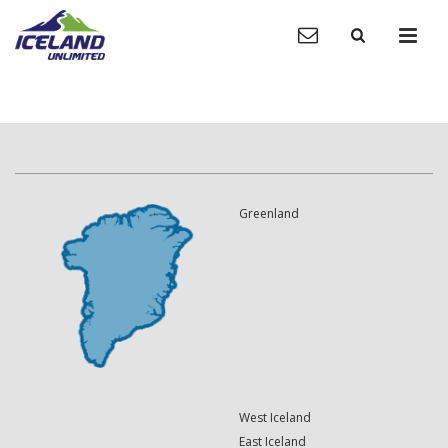
Greenland
West Iceland
East Iceland