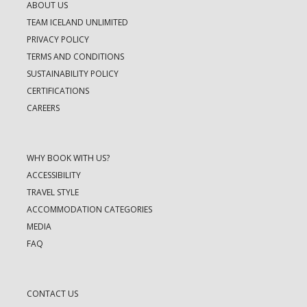
ABOUT US
TEAM ICELAND UNLIMITED
PRIVACY POLICY
TERMS AND CONDITIONS
SUSTAINABILITY POLICY
CERTIFICATIONS
CAREERS
WHY BOOK WITH US?
ACCESSIBILITY
TRAVEL STYLE
ACCOMMODATION CATEGORIES
MEDIA
FAQ
CONTACT US