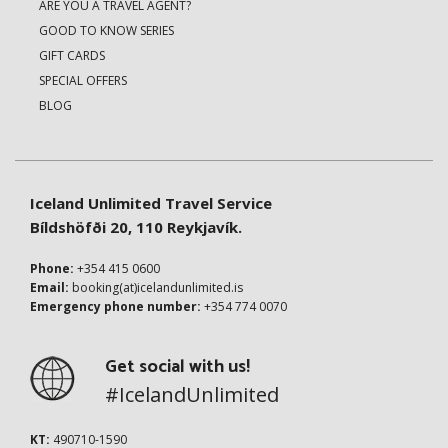
ARE YOU A TRAVEL AGENT?
GOOD TO KNOW SERIES
GIFT CARDS
SPECIAL OFFERS
BLOG
Iceland Unlimited Travel Service
Bíldshöfði 20, 110 Reykjavík.
Phone:
+354 415 0600
Email:
booking(at)icelandunlimited.is
Emergency phone number:
+354 774 0070
Get social with us!
#IcelandUnlimited
KT:
490710-1590