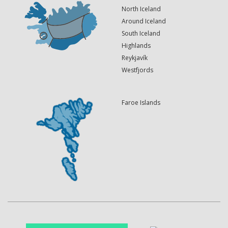
North Iceland
Around Iceland
South Iceland
Highlands
Reykjavík
Westfjords
Faroe Islands