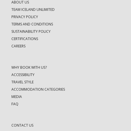
ABOUT US
TEAM ICELAND UNLIMITED
PRIVACY POLICY
TERMS AND CONDITIONS
SUSTAINABILITY POLICY
CERTIFICATIONS
CAREERS
WHY BOOK WITH US?
ACCESSIBILITY
TRAVEL STYLE
ACCOMMODATION CATEGORIES
MEDIA
FAQ
CONTACT US