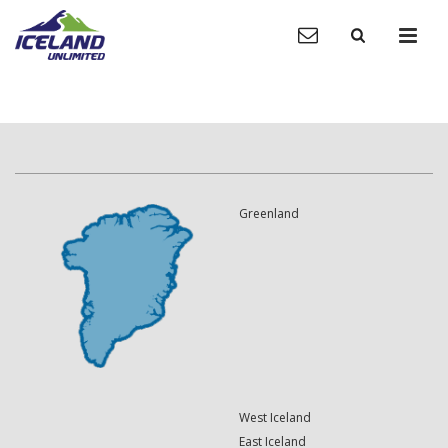
Greenland
West Iceland
East Iceland